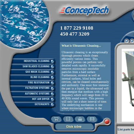
1 877 229 9108
Please, do no
450 477 3209
List parts be