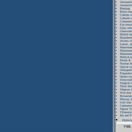
Aeronauti
Automotiv
Bearings
Blind cle
Carbide cu
Cathode r
Computer 
Fire resto
Glass subs
Glassware 
Hybrid mic
Hypodermi
Jewelry c
Lenses, o
Maintenanc
Maintenan
Maintenan
Medical gl
Molds & D
Nuclear d
Optical c
Orthopedi
Preparatio
Quartz cry
Semicondu
Surgical 
Thick film
Weapons (
Wire dies 
Restaurant
Mercury d
Golf club
Carbureto
Vapour Tr
Ultrasoni
Ink and P
Hydrocy